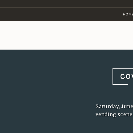
Skip
to
HOM
content
CO
Saturday, June
vending scene