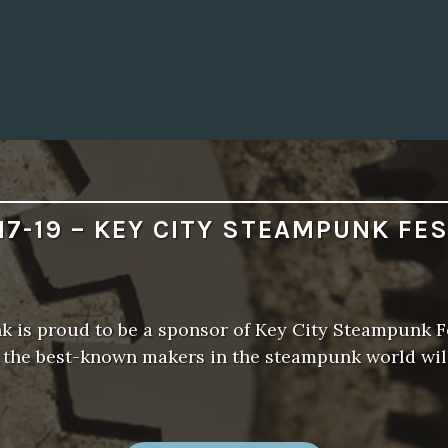
S
S
!
”
17-19 – KEY CITY STEAMPUNK FE
 is proud to be a sponsor of Key City Steampunk Fe
f the best-known makers in the steampunk world wil