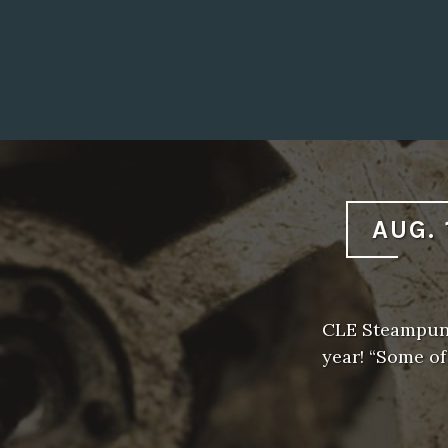
AUG. 
CLE Steampunk
year! “Some o