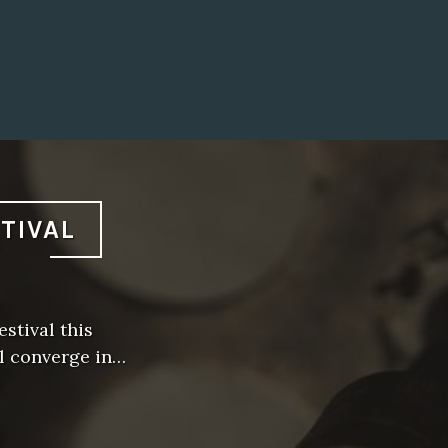
STIVAL
stival this
l converge in…