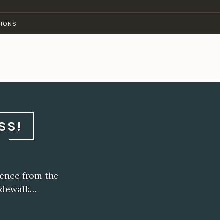
TIONS
SS!
sence from the
idewalk…