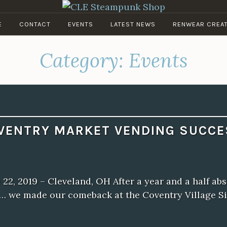
CLE STEAMPUNK SHOP
E
CONTACT
EVENTS
LATEST NEWS
RENWEAR CREA
Clockwork Couture & Curios
Category:
Events
VENTRY MARKET VENDING SUCCE
 22, 2019 – Cleveland, OH After a year and a half ab
… we made our comeback at the Coventry Village S