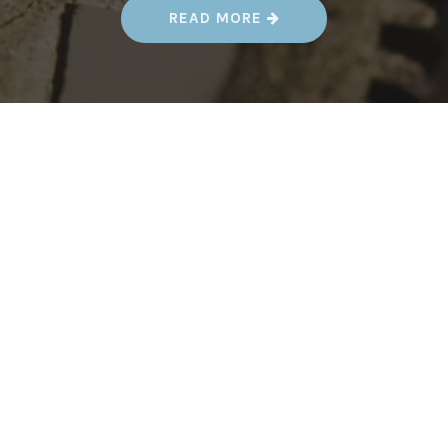
“
READ MORE
A
U
G
.
1
7
-
1
9
–
K
E
Y
C
I
T
Y
S
T
E
A
M
P
U
N
K
F
E