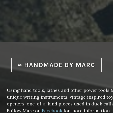
HANDMADE BY MARC
Using hand tools, lathes and other power tools
unique writing instruments, vintage inspired toys
openers, one-of-a-kind pieces used in duck call
Follow Marc on
Facebook
for more information.