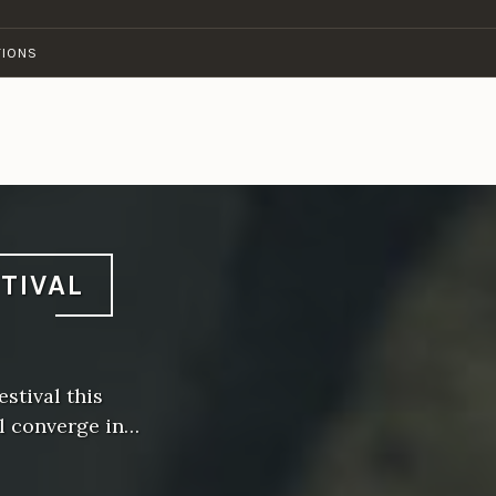
TIONS
STIVAL
stival this
l converge in…