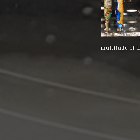
multitude of h