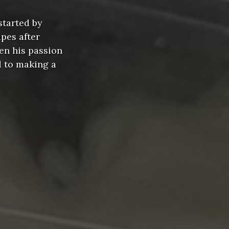
started by
pes after
en his passion
d to making a