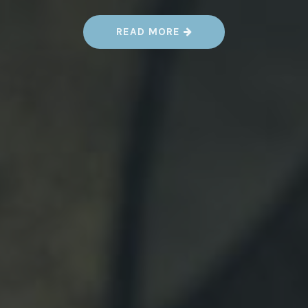
“
READ MORE
A
U
G
.
1
7
-
1
9
–
K
E
Y
C
I
T
Y
S
T
E
A
M
P
U
N
K