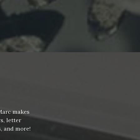
 Marc makes
, letter
s, and more!