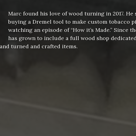
Marc found his love of wood turning in 2017. He 
buying a Dremel tool to make custom tobacco pi
watching an episode of “How it’s Made.” Since th
has grown to include a full wood shop dedicate
and turned and crafted items.