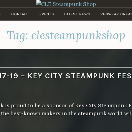
CLE STEAMPUNK SHOP
E
CONTACT
EVENTS
LATEST NEWS
RENWEAR CREA
Clockwork Couture & Curios
Tag:
clesteampunkshop
17-19 – KEY CITY STEAMPUNK FE
 is proud to be a sponsor of Key City Steampunk Fe
f the best-known makers in the steampunk world wil