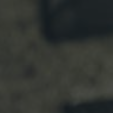
F
E
S
T
I
V
A
L
”