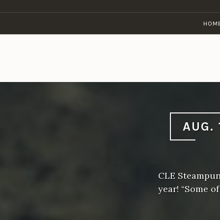
Skip
to
HOM
content
AUG. 
CLE Steampunk
year! “Some o