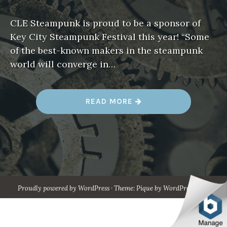
CLE Steampunk is proud to be a sponsor of
Key City Steampunk Festival this year! “Some
of the best-known makers in the steampunk
world will converge in…
“
READ MORE
A
U
G
.
1
7
-
1
9
–
K
Proudly powered by WordPress
·
Theme: Pique by
WordPress.com
.
E
Y
C
I
T