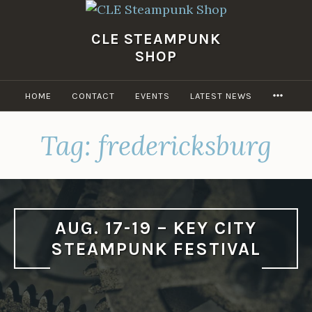
Skip
to
CLE STEAMPUNK
content
SHOP
MORE
HOME
CONTACT
EVENTS
LATEST NEWS
Tag:
fredericksburg
AUG. 17-19 – KEY CITY
STEAMPUNK FESTIVAL